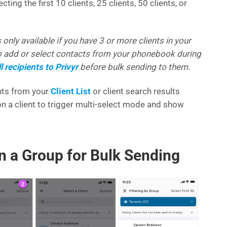
ting the first 10 clients, 25 clients, 50 clients, or
 only available if you have 3 or more clients in your
to add or select contacts from your phonebook during
l recipients to Privyr
before bulk sending to them.
ents from your
Client List
or client search results
n a client to trigger multi-select mode and show
in a Group for Bulk Sending