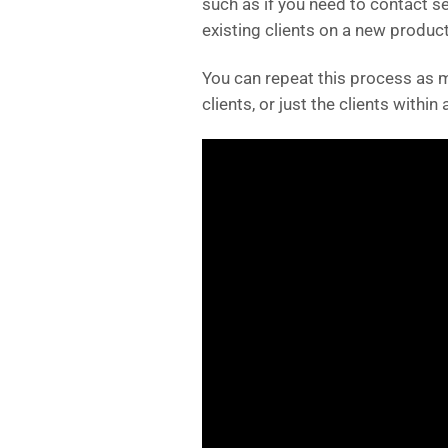
such as if you need to contact s
existing clients on a new product,
You can repeat this process as m
clients, or just the clients within