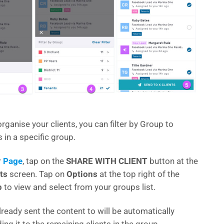
rganise your clients, you can filter by Group to
s in a specific group.
r
Page
, tap on the
SHARE WITH CLIENT
button at the
ts
screen. Tap on
Options
at the top right of the
p
to view and select from your groups list.
already sent the content to will be automatically
ng it to the remaining clients in the group.