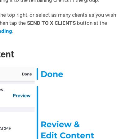
the top right, or select as many clients as you wish
 then tap the
SEND TO X CLIENTS
button at the
nding
.
tent