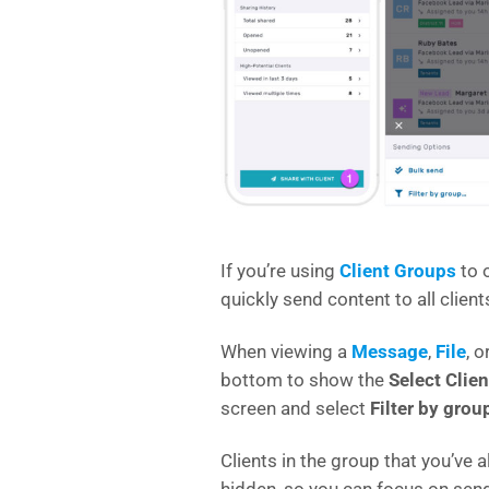
If you’re using
Client Groups
to o
quickly send content to all client
When viewing a
Message
,
File
, o
bottom to show the
Select Clien
screen and select
Filter by grou
Clients in the group that you’ve 
hidden, so you can focus on sendi