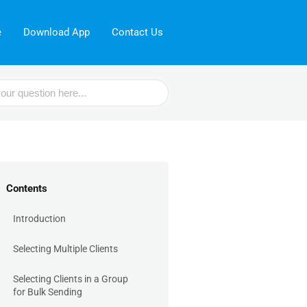
e
Download App
Contact Us
Contents
Introduction
Selecting Multiple Clients
Selecting Clients in a Group
for Bulk Sending