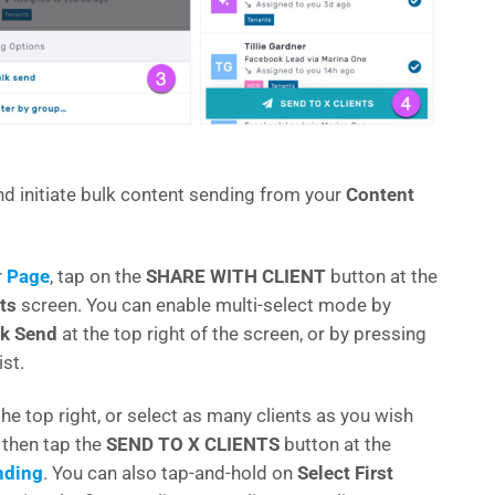
nd initiate bulk content sending from your
Content
r
Page
, tap on the
SHARE WITH CLIENT
button at the
ts
screen. You can enable multi-select mode by
k Send
at the top right of the screen, or by pressing
ist.
the top right, or select as many clients as you wish
, then tap the
SEND TO X CLIENTS
button at the
nding
. You can also tap-and-hold on
Select First