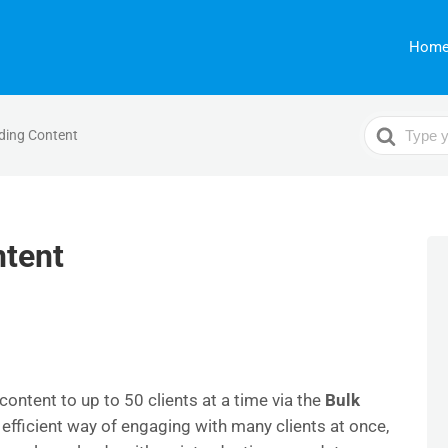
Hom
Search
ding Content
For
ntent
ontent to up to 50 clients at a time via the
Bulk
 efficient way of engaging with many clients at once,