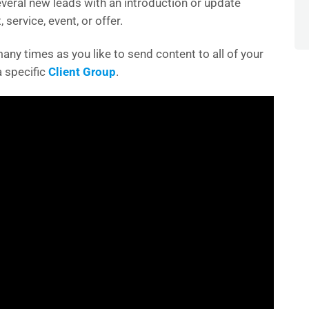
everal new leads with an introduction or update
 service, event, or offer.
any times as you like to send content to all of your
 a specific
Client Group
.