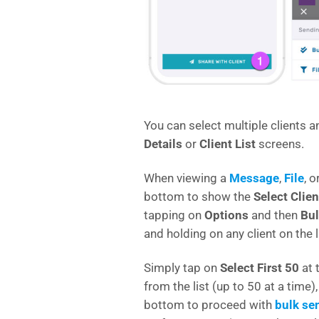
You can select multiple clients a
Details
or
Client List
screens.
When viewing a
Message
,
File
, o
bottom to show the
Select Clien
tapping on
Options
and then
Bul
and holding on any client on the l
Simply tap on
Select First 50
at 
from the list (up to 50 at a time)
bottom to proceed with
bulk se