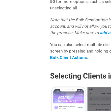
50
for more options, such as selec
unselecting all.
Note that the Bulk Send option is
account, and will not allow you 
the process. Make sure to
add al
You can also select multiple cli
screen by pressing and holding o
Bulk Client Actions
.
Selecting Clients 