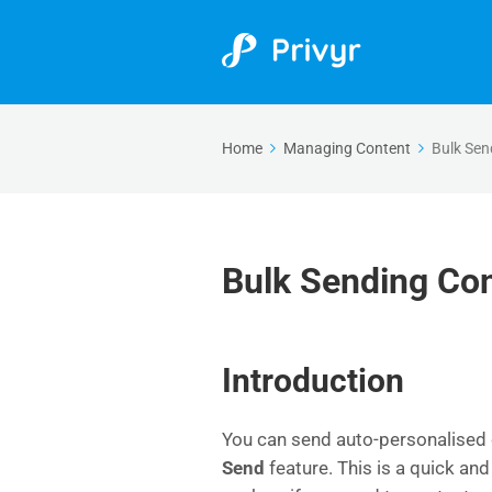
Home
Managing Content
Bulk Sen
Bulk Sending Co
Introduction
You can send auto-personalised c
Send
feature. This is a quick and