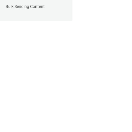
Bulk Sending Content