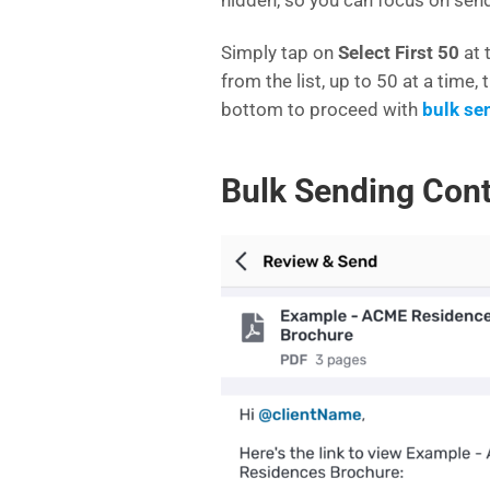
Simply tap on
Select First 50
at 
from the list, up to 50 at a time,
bottom to proceed with
bulk se
Bulk Sending Con