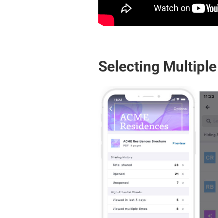
Selecting Multiple