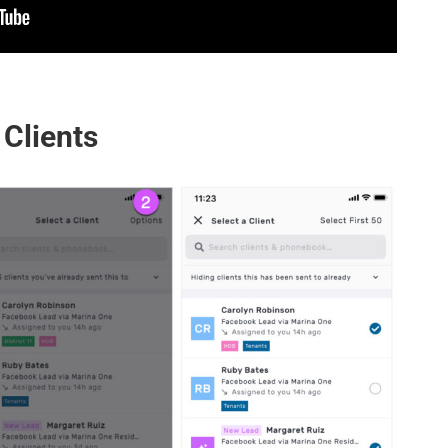
 Clients