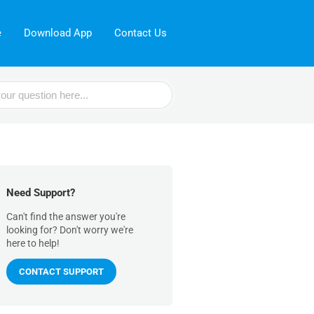
e
Download App
Contact Us
Need Support?
Can't find the answer you're
looking for? Don't worry we're
here to help!
CONTACT SUPPORT