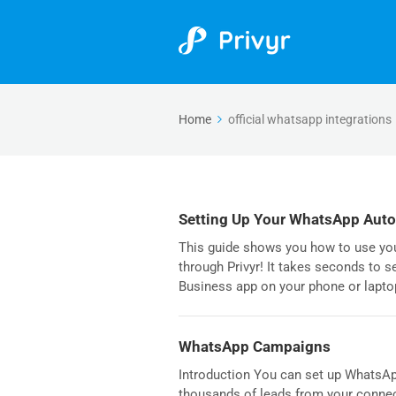
Home
official whatsapp integrations
Setting Up Your WhatsApp Aut
This guide shows you how to use y
through Privyr! It takes seconds to 
Business app on your phone or lapto
WhatsApp Campaigns
Introduction You can set up WhatsAp
thousands of leads from your connec