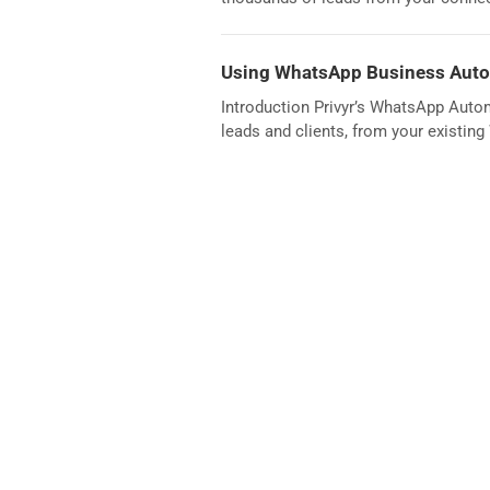
Using WhatsApp Business Autom
Introduction Privyr’s WhatsApp Auto
leads and clients, from your existin