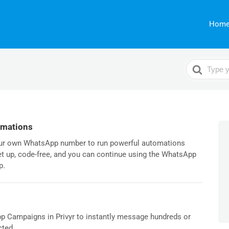
Hom
Search
For
omations
our own WhatsApp number to run powerful automations
set up, code-free, and you can continue using the WhatsApp
p.
p Campaigns in Privyr to instantly message hundreds or
ted...