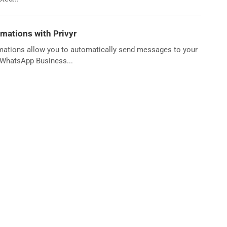
ations with Privyr
mations allow you to automatically send messages to your
g WhatsApp Business...