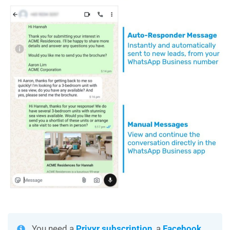
You need a
Privyr subscription
, a
Facebook