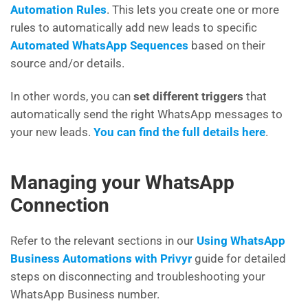
Automation Rules
. This lets you create one or more
rules to automatically add new leads to specific
Automated WhatsApp Sequences
based on their
source and/or details.
In other words, you can
set different triggers
that
automatically send the right WhatsApp messages to
your new leads.
You can find the full details here
.
Managing your WhatsApp
Connection
Refer to the relevant sections in our
Using WhatsApp
Business Automations with Privyr
guide for detailed
steps on disconnecting and troubleshooting your
WhatsApp Business number.