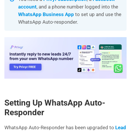
account
, and a phone number logged into the
WhatsApp Business App
to set up and use the
WhatsApp Auto-responder.
Setting Up WhatsApp Auto-
Responder
WhatsApp Auto-Responder has been upgraded to
Lead