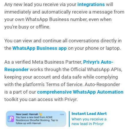
Any new lead you receive via your
integrations
will
immediately and automatically receive a message from
your own WhatsApp Business number, even when
you’re busy or offline.
You can view and continue all conversations directly in
the
WhatsApp Business app
on your phone or laptop.
As a verified Meta Business Partner,
Privyr’s Auto-
Responder
works through the Official WhatsApp APIs,
keeping your account and data safe while complying
with the platform’s Terms of Service. Auto-Responder
is a part of our
comprehensive WhatsApp Automation
toolkit you can access with Privyr.