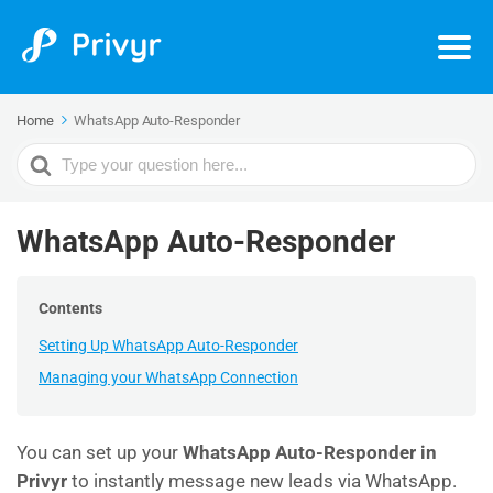
Home
WhatsApp Auto-Responder
Search
For
WhatsApp Auto-Responder
Contents
Setting Up WhatsApp Auto-Responder
Managing your WhatsApp Connection
You can set up your
WhatsApp Auto-Responder in
Privyr
to instantly message new leads via WhatsApp.