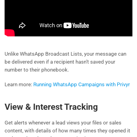
Unlike WhatsApp Broadcast Lists, your message can
be delivered even if a recipient hasn’t saved your
number to their phonebook.
Learn more:
Running WhatsApp Campaigns with Privyr
View & Interest Tracking
Get alerts whenever a lead views your files or sales
content, with details of how many times they opened it