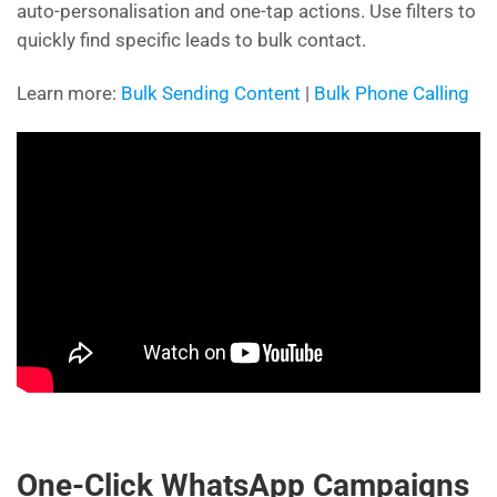
auto-personalisation and one-tap actions. Use filters to
quickly find specific leads to bulk contact.
Learn more:
Bulk Sending Content
|
Bulk Phone Calling
One-Click WhatsApp Campaigns