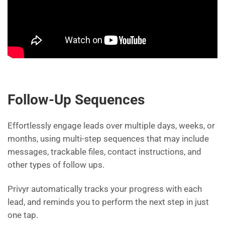
Follow-Up Sequences
Effortlessly engage leads over multiple days, weeks, or
months, using multi-step sequences that may include
messages, trackable files, contact instructions, and
other types of follow ups.
Privyr automatically tracks your progress with each
lead, and reminds you to perform the next step in just
one tap.