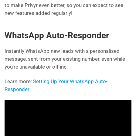
to make Privyr even better, so you can expect to see
new features added regularly!
WhatsApp Auto-Responder
Instantly WhatsApp new leads with a personalised
message, sent from your existing number, even while
you’re unavailable or offline.
Learn more:
Setting Up Your WhatsApp Auto-
Responder