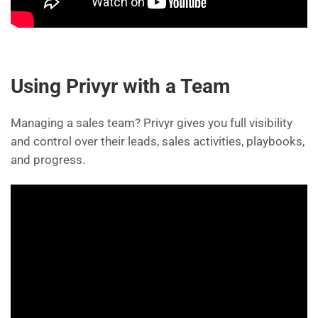
Using Privyr with a Team
Managing a sales team? Privyr gives you full visibility
and control over their leads, sales activities, playbooks,
and progress.