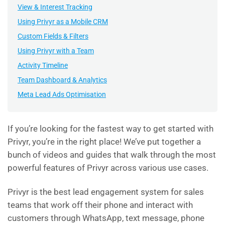
View & Interest Tracking
Using Privyr as a Mobile CRM
Custom Fields & Filters
Using Privyr with a Team
Activity Timeline
Team Dashboard & Analytics
Meta Lead Ads Optimisation
If you’re looking for the fastest way to get started with
Privyr, you’re in the right place! We’ve put together a
bunch of videos and guides that walk through the most
powerful features of Privyr across various use cases.
Privyr is the best lead engagement system for sales
teams that work off their phone and interact with
customers through WhatsApp, text message, phone