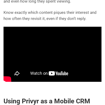
and even how long they spent viewing.
Know exactly which content piques their interest and
how often they revisit it, even if they don’t reply.
Using Privyr as a Mobile CRM