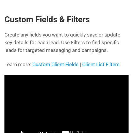
Custom Fields & Filters
Create any fields you want to quickly save or update
key details for each lead. Use Filters to find specific
leads for targeted messaging and campaigns.
Learn more:
Custom Client Fields
|
Client List Filters