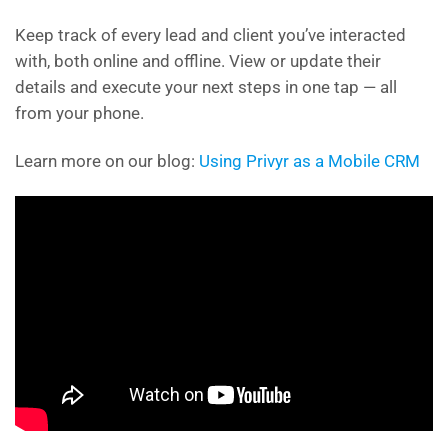
Keep track of every lead and client you’ve interacted
with, both online and offline. View or update their
details and execute your next steps in one tap — all
from your phone.
Learn more on our blog:
Using Privyr as a Mobile CRM