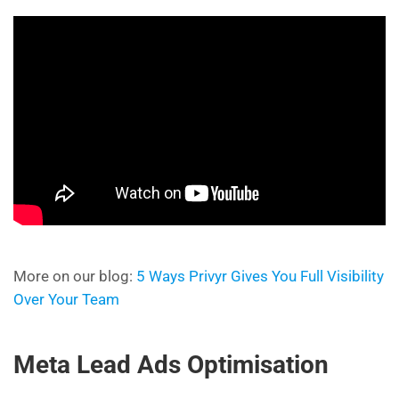
More on our blog:
5 Ways Privyr Gives You Full Visibility
Over Your Team
Meta Lead Ads Optimisation