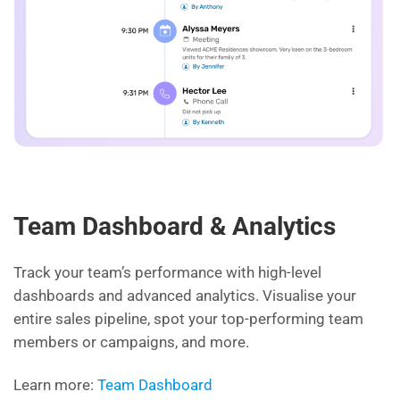
Team Dashboard & Analytics
Track your team’s performance with high-level
dashboards and advanced analytics. Visualise your
entire sales pipeline, spot your top-performing team
members or campaigns, and more.
Learn more:
Team Dashboard