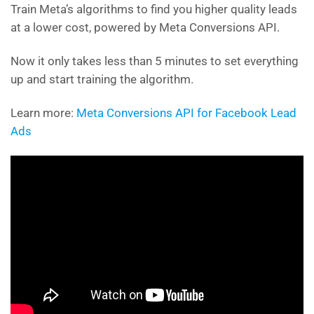
Train Meta’s algorithms to find you higher quality leads
at a lower cost, powered by Meta Conversions API.
Now it only takes less than 5 minutes to set everything
up and start training the algorithm.
Learn more:
Meta Conversions API for Facebook Lead
Ads