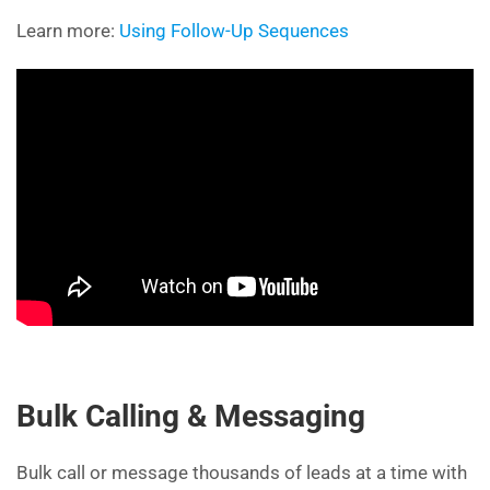
Learn more:
Using Follow-Up Sequences
Bulk Calling & Messaging
Bulk call or message thousands of leads at a time with