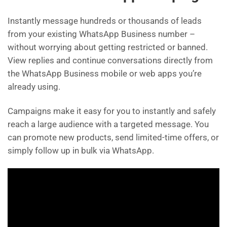
Instantly message hundreds or thousands of leads
from your existing WhatsApp Business number –
without worrying about getting restricted or banned.
View replies and continue conversations directly from
the WhatsApp Business mobile or web apps you’re
already using.
Campaigns make it easy for you to instantly and safely
reach a large audience with a targeted message. You
can promote new products, send limited-time offers, or
simply follow up in bulk via WhatsApp.