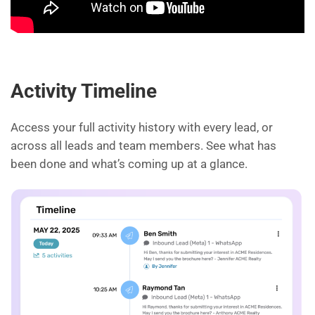
Activity Timeline
Access your full activity history with every lead, or
across all leads and team members. See what has
been done and what’s coming up at a glance.