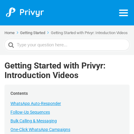
Home
Getting Started
Getting Started with Privyr: Introduction Videos
Search
For
Getting Started with Privyr:
Introduction Videos
Contents
WhatsApp Auto-Responder
Follow-Up Sequences
Bulk Calling & Messaging
One-Click WhatsApp Campaigns