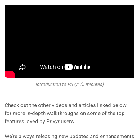
Introduction to Privyr (5 minutes)
Check out the other videos and articles linked below
for more in-depth walkthroughs on some of the top
features loved by Privyr users.
We’re always releasing new updates and enhancements