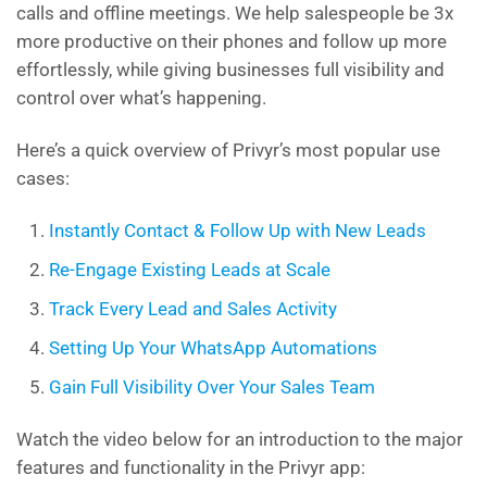
calls and offline meetings. We help salespeople be 3x
more productive on their phones and follow up more
effortlessly, while giving businesses full visibility and
control over what’s happening.
Here’s a quick overview of Privyr’s most popular use
cases:
Instantly Contact & Follow Up with New Leads
Re-Engage Existing Leads at Scale
Track Every Lead and Sales Activity
Setting Up Your WhatsApp Automations
Gain Full Visibility Over Your Sales Team
Watch the video below for an introduction to the major
features and functionality in the Privyr app: